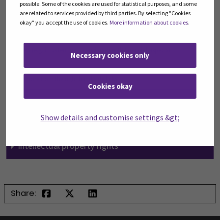
possible. Some of the cookies are used for statistical purposes, and some
are related to services provided by third parties. By selecting "Cookies
SEAMK combines the research and the business world and brings the
okay" you accept the use of cookies.
More information about cookies
.
innovations within the reach of everybody. SEAMK helps to estimate
commercial potential of ideas and provides support in the innovation
process (e.g. in patenting, licensing or with financial aspects).
Necessary cookies only
Read more from the right hand side links.
Cookies okay
Food Business Challenge
Productisation and service design
Show details and customise settings &gt;
From idea to innovation
Intellectual property rights
Share: