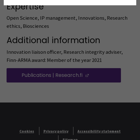
Expertise
Open Science, IP management, Innovations, Research
ethics, Biosciences
Additional information
Innovation liaison officer, Research integrity adviser,
Finn-ARMA award: Member of the year 2021
Publications | Research.fi
(Opens in a new wi
Cookies
Privacy policy
Accessibility statement
Sitemap