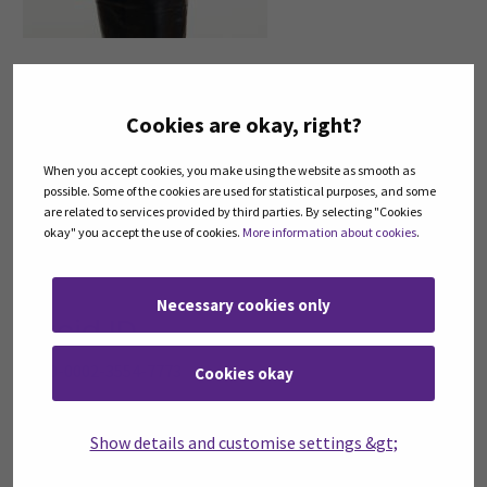
Contact
Cookies are okay, right?
Seinäjoki University of Applied Sciences SeAMK
Title:
Research Manager
When you accept cookies, you make using the website as smooth as
telephone:
+358408302199
possible. Some of the cookies are used for statistical purposes, and some
email:
seliina.paallysaho@seamk.fi
are related to services provided by third parties. By selecting "Cookies
okay" you accept the use of cookies.
More information about cookies
.
LinkedIn
Twitter
Necessary cookies only
Orcid ID
0000-0002-3554-7773
Cookies okay
Degree
Show details and customise settings &gt;
PhD (Biology), MSc (Economics)