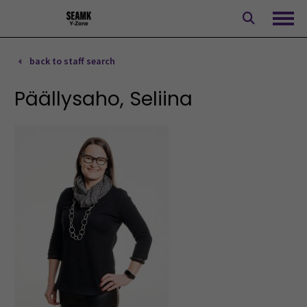
Skip
to
Ope
content
back to staff search
Päällysaho, Seliina