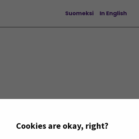
Suomeksi
In English
Change language
Cookies are okay, right?