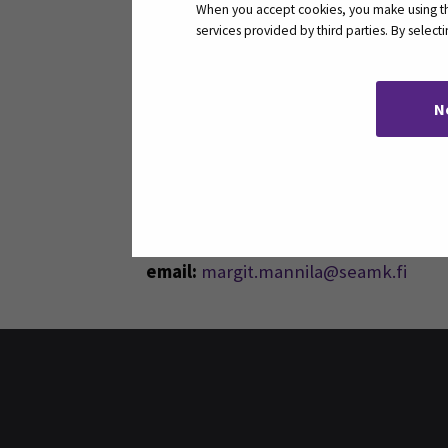
When you accept cookies, you make using the
services provided by third parties. By selec
N
Contact
Seinäjoki University of Applied Scie
Title:
Senior Lecturer
telephone:
+358408302062
email:
margit.mannila@seamk.fi