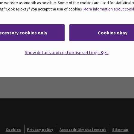
 website as smooth as possible. Some of the cookies are used for statistical 
ting "Cookies okay" you accept the use of cookies.
More information about cook
ecessary cookies only
Cookies okay
Show details and customise settings &gt;
nces SeAMK
Cookies
Privacy policy
Accessibility statement
Sitemap