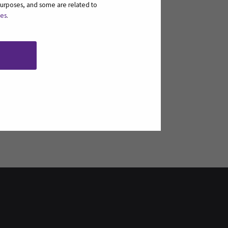
purposes, and some are related to
ies
.