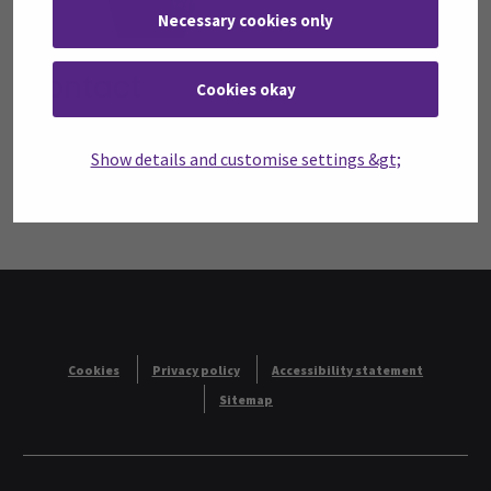
Necessary cookies only
Contact
Cookies okay
Seinäjoki University of Applied Sciences SeAMK
Title:
Faculty Dean
Show details and customise settings &gt;
telephone:
+358408304173
email:
anne-maria.aho@seamk.fi
Cookies
Privacy policy
Accessibility statement
Sitemap